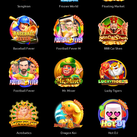
Songkran
Frozen World
Floating Market
Baseball Fever
Football Fever M
888 Cai Shen
Football Fever
Mr. Miser
Lucky Tigers
Acrobatics
Dragon Koi
Hot DJ