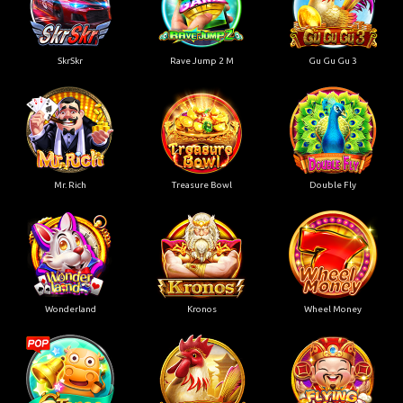
SkrSkr
Rave Jump 2 M
Gu Gu Gu 3
Mr. Rich
Treasure Bowl
Double Fly
Wonderland
Kronos
Wheel Money