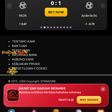
0 : 1
Previous
Next
BET NOW
PAOK
Anderlecht
1
0.67
-1
-0.79
TENTANG KAMI
BANTUAN
PERATURAN
INFORMASI BANK
HUBUNGI KAMI
KEBIJAKAN PRIVASI
PERSETUJUAN COOKIES
© 2015 - 2026 Copyright ISTANA2000.
All Rights Reserved.
DAPATKAN HADIAH MENARIK
Nyalakan notifikasi dan klaim hadiahmu sekarang
LAPOR PUSAT
NANTI AJA
MAU HADIAH