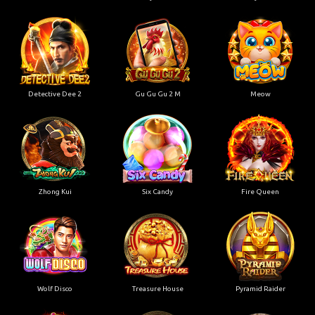
Detective Dee 2
Gu Gu Gu 2 M
Meow
Zhong Kui
Six Candy
Fire Queen
Wolf Disco
Treasure House
Pyramid Raider