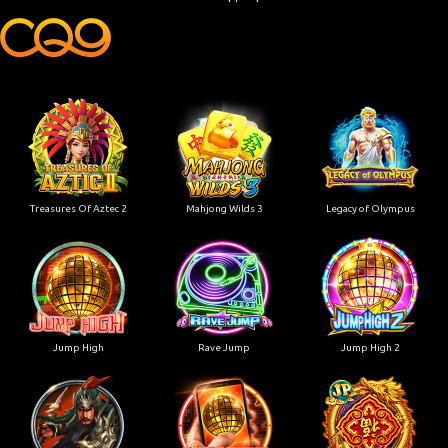
Treasures Of Aztec 2
Mahjong Wilds 3
Legacy of Olympus
Jump High
Rave Jump
Jump High 2