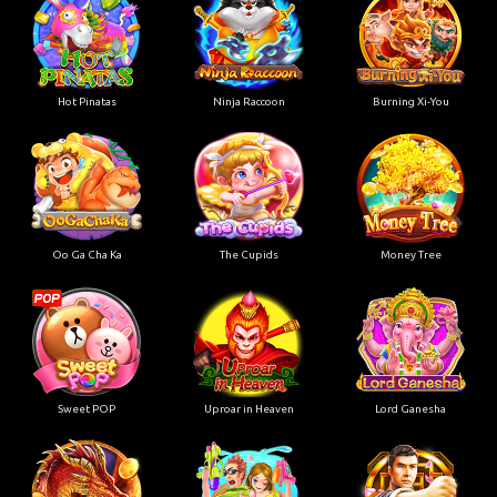
Hot Pinatas
Ninja Raccoon
Burning Xi-You
Oo Ga Cha Ka
The Cupids
Money Tree
Sweet POP
Uproar in Heaven
Lord Ganesha