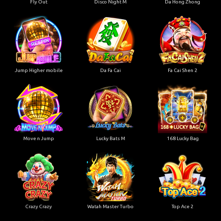
Fly Out
Disco Night M
Da Hong Zhong
Jump Higher mobile
Da Fa Cai
Fa Cai Shen 2
Move n Jump
Lucky Bats M
168 Lucky Bag
Crazy Crazy
Watah Master Turbo
Top Ace 2