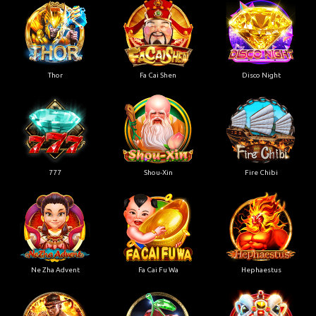
Thor
Fa Cai Shen
Disco Night
777
Shou-Xin
Fire Chibi
Ne Zha Advent
Fa Cai Fu Wa
Hephaestus