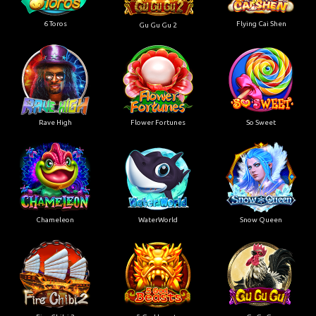
6 Toros
Flying Cai Shen
Gu Gu Gu 2
Rave High
Flower Fortunes
So Sweet
Chameleon
WaterWorld
Snow Queen