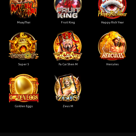
MuayThai
Fruit King
Happy Rich Year
Super 5
Fa Cai Shen M
Hercules
Golden Eggs
Zeus M