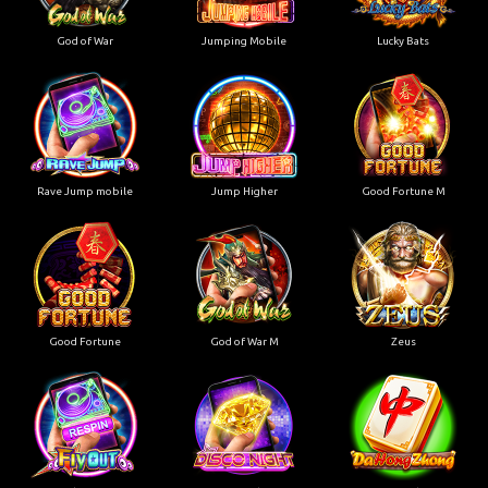
God of War
Jumping Mobile
Lucky Bats
Rave Jump mobile
Jump Higher
Good Fortune M
Good Fortune
God of War M
Zeus