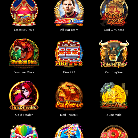
Ecstatic Circus
All Star Team
God Of Chess
Wanbao Dino
Fire 777
RunningToro
Gold Stealer
Red Phoenix
Zuma Wild