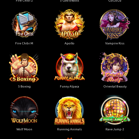
Fire Chibi 2
5 God beasts
GuGuGu
Fire Chibi M
Apollo
Vampire Kiss
5 Boxing
Funny Alpaca
Oriental Beauty
Wolf Moon
Running Animals
Rave Jump 2