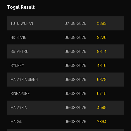
Togel Result
TOTO WUHAN
07-08-2026
5883
HK SIANG
06-08-2026
9220
SG METRO
06-08-2026
8814
SYDNEY
06-08-2026
4816
MALAYSIA SIANG
06-08-2026
6379
SINGAPORE
05-08-2026
0715
MALAYSIA
06-08-2026
4549
MACAU
06-08-2026
7894