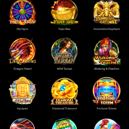
Hot Spin
Yuan Bao
Invincible Elephant
Dragon Heart
Wild Tarzan
Wukong & Peaches
Apsaras
Diamond Treasure
Fortune Totem