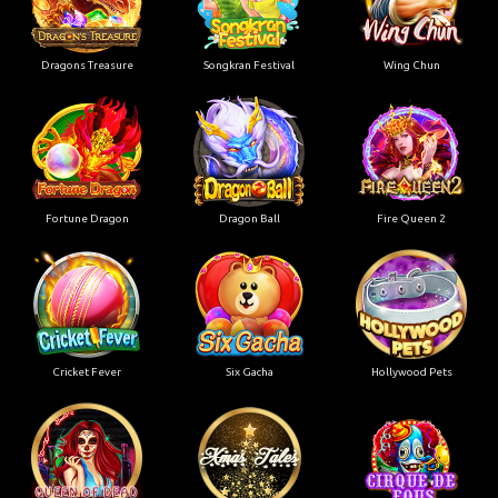
Dragons Treasure
Songkran Festival
Wing Chun
Fortune Dragon
Dragon Ball
Fire Queen 2
Cricket Fever
Six Gacha
Hollywood Pets