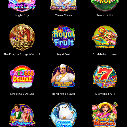
Night City
Mirror Mirror
Treasure Koi
The Dragon Brings Wealth 2
Royal Fruit
Double Happiness
Sweet 666 Deluxe
Hong Kong Flavor
Diamond Fruit