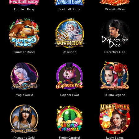
Football Baby
Football Boots
WonWonWon
Summer Mood
Poseidon
Detective Dee
Magic World
Gophers War
Sakura Legend
Pharaohs Gold
Fruity Carnival
Lucky Boxes