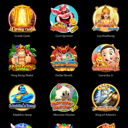
Greek Gods
Coin Spinner
Loy Krathong
King Kong Shake
Dollar Bomb
Ganesha Jr.
Aladdins lamp
Monster Hunter
King of Atlantis