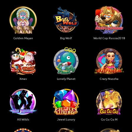
Golden Mayan
Big Wolf
World Cup Russia2018
Xmas
Lonely Planet
Crazy Nuozha
All Wilds
Jewel Luxury
Gu Gu Gu M