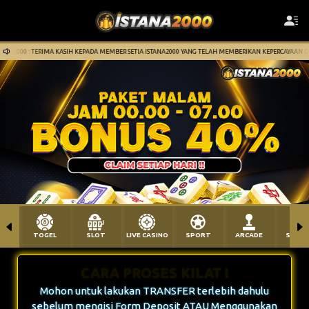
 KEPADA MEMBER SETIA ISTANA2000 YANG TELAH MEMBERIKAN KEPERCAYAAN DAN JUGA MENDUKUNG KAM
TOGEL
SLOT
LIVE CASINO
SPORT
ARCADE
SABU
CARA PROSES KILAT !
Mohon untuk lakukan TRANSFER terlebih dahulu
sebelum mengisi Form Deposit ATAU Menggunakan