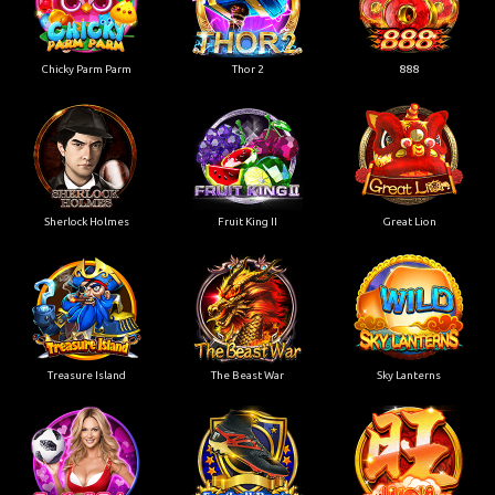
Chicky Parm Parm
Thor 2
888
Sherlock Holmes
Fruit King II
Great Lion
Treasure Island
The Beast War
Sky Lanterns