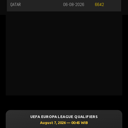
QATAR
06-08-2026
6642
UEFA EUROPA LEAGUE QUALIFIERS
August 7, 2026 — 00:45 WIB