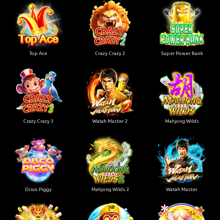
Top Ace
Crazy Crazy 2
Super Power Bank
Crazy Crazy 3
Watah Master 2
Mahjong Wilds
Disco Piggy
Mahjong Wilds 2
Watah Master