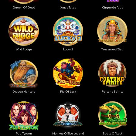
Queen Of Dead
Xmas Tales
Cirque de fous
Wild Fudge
Lucky 3
Treasure of Seti
Dragon Hunters
Pig Of Luck
Fortune Spirits
Pub Tycoon
Monkey Office Legend
Boots Of Luck