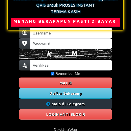
QRIS untuk PROSES INSTANT
TERIMA KASIH
B E R A P A P U N P A S T I D I B A Y A R
Remember Me
Masuk
Daftar Sekarang
Main di Telegram
LOGIN ANTI BLOKIR
Desktop
Wap