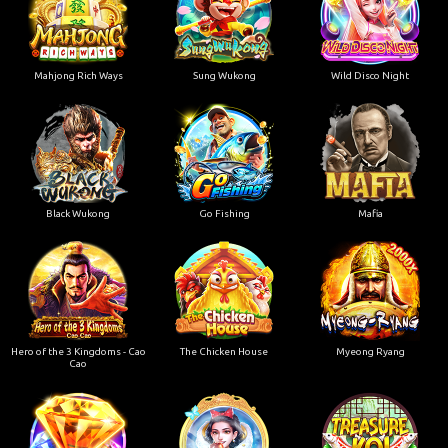
Mahjong Rich Ways
Sung Wukong
Wild Disco Night
Black Wukong
Go Fishing
Mafia
Hero of the 3 Kingdoms - Cao
The Chicken House
Myeong Ryang
Cao