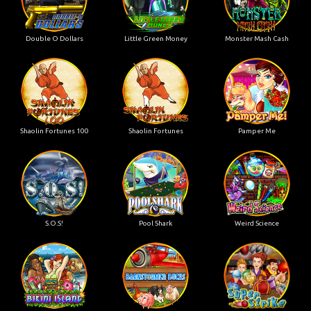
Double O Dollars
Little Green Money
Monster Mash Cash
Shaolin Fortunes 100
Shaolin Fortunes
Pamper Me
S.O.S!
Pool Shark
Weird Science