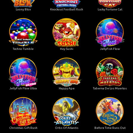
Loony Blox
Knockout Football Rush
Lucky Fortune Cat
Techno Tumble
Hey Sushi
JellyFish Flow
JellyFish Flow Ultra
Happy Ape
Taberna De Los Muertos
Christmas Gift Rush
Orbs Of Atlantis
Before Time Runs Out