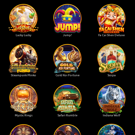
Lucky Lucky
Jump!
Fa Cai Shen Deluxe
Steampunk Plinko
Gold Koi Fortune
Scopa
Mystic Rings
Safari Rumble
Indiana Wolf