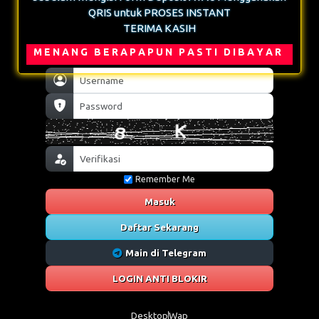
QRIS untuk PROSES INSTANT
TERIMA KASIH
G B E R A P A P U N P A S T I D I B A Y A R
Remember Me
Masuk
Daftar Sekarang
Main di Telegram
LOGIN ANTI BLOKIR
Desktop
Wap