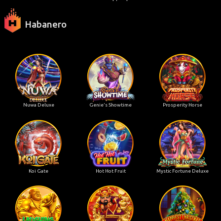
Habanero
Nuwa Deluxe
Genie's Showtime
Prosperity Horse
Koi Gate
Hot Hot Fruit
Mystic Fortune Deluxe