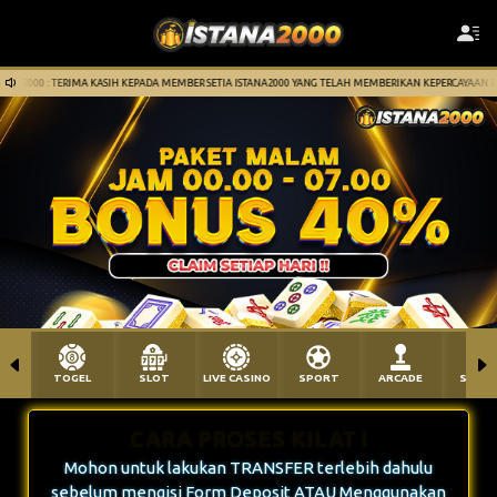
IH KEPADA MEMBER SETIA ISTANA2000 YANG TELAH MEMBERIKAN KEPERCAYAAN DAN JUGA MENDUKUNG K
TOGEL
SLOT
LIVE CASINO
SPORT
ARCADE
SABU
CARA PROSES KILAT !
Mohon untuk lakukan TRANSFER terlebih dahulu
sebelum mengisi Form Deposit ATAU Menggunakan