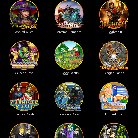
Wicked Witch
Arcane Elements
Jugglenaut
Galactic Cash
Buggy Bonus
Dragon Castle
Carnival Cash
Treasure Diver
Dr Feelgood