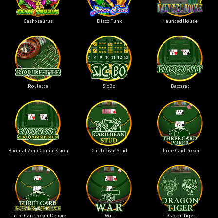
Cashosaurus
Disco Funk
Haunted House
Roulette
Sic Bo
Baccarat
Baccarat Zero Commission
Caribbean Stud
Three Card Poker
Three Card Poker Deluxe
War
Dragon Tiger