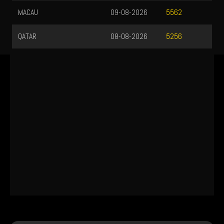
MACAU
09-08-2026
5562
QATAR
08-08-2026
5256