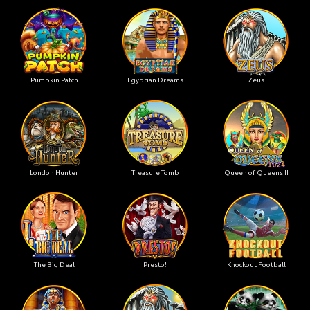
Pumpkin Patch
Egyptian Dreams
Zeus
London Hunter
Treasure Tomb
Queen of Queens II
The Big Deal
Presto!
Knockout Football