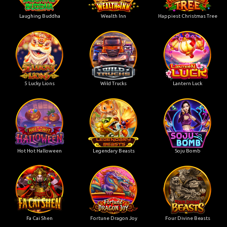
Laughing Buddha
Wealth Inn
Happiest Christmas Tree
5 Lucky Lions
Wild Trucks
Lantern Luck
Hot Hot Halloween
Legendary Beasts
Soju Bomb
Fa Cai Shen
Fortune Dragon Joy
Four Divine Beasts