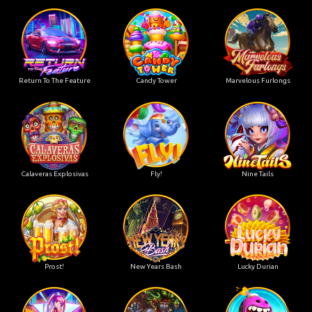
Return To The Feature
Candy Tower
Marvelous Furlongs
Calaveras Explosivas
Fly!
Nine Tails
Prost!
New Years Bash
Lucky Durian