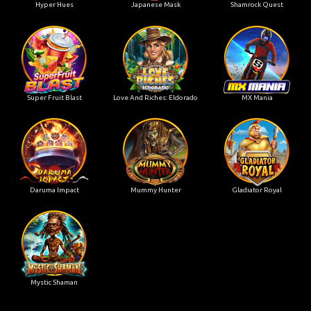
Hyper Hues
Japanese Mask
Shamrock Quest
Super Fruit Blast
Love And Riches: Eldorado
MX Mania
Daruma Impact
Mummy Hunter
Gladiator Royal
Mystic Shaman