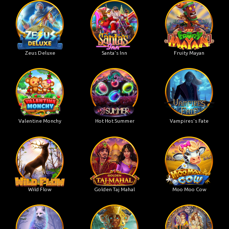
Zeus Deluxe
Santa's Inn
Fruity Mayan
Valentine Monchy
Hot Hot Summer
Vampires's Fate
Wild Flow
Golden Taj Mahal
Moo Moo Cow