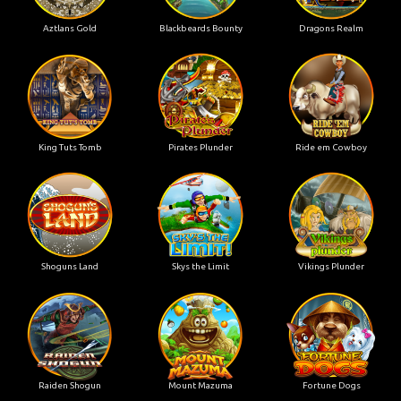
Aztlans Gold
Blackbeards Bounty
Dragons Realm
King Tuts Tomb
Pirates Plunder
Ride em Cowboy
Shoguns Land
Skys the Limit
Vikings Plunder
Raiden Shogun
Mount Mazuma
Fortune Dogs