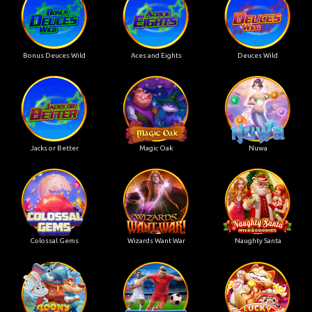
Bonus Deuces Wild
Aces and Eights
Deuces Wild
Jacks or Better
Magic Oak
Nuwa
Colossal Gems
Wizards Want War
Naughty Santa