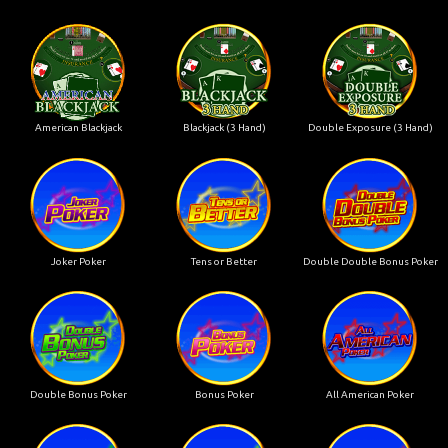
American Blackjack
Blackjack (3 Hand)
Double Exposure (3 Hand)
Joker Poker
Tens or Better
Double Double Bonus Poker
Double Bonus Poker
Bonus Poker
All American Poker