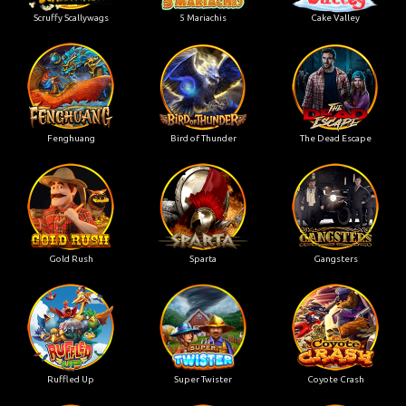
Scruffy Scallywags
5 Mariachis
Cake Valley
Fenghuang
Bird of Thunder
The Dead Escape
Gold Rush
Sparta
Gangsters
Ruffled Up
Super Twister
Coyote Crash