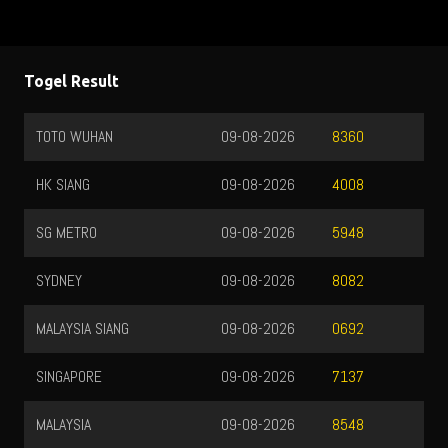
Togel Result
TOTO WUHAN
09-08-2026
8360
HK SIANG
09-08-2026
4008
SG METRO
09-08-2026
5948
SYDNEY
09-08-2026
8082
MALAYSIA SIANG
09-08-2026
0692
SINGAPORE
09-08-2026
7137
MALAYSIA
09-08-2026
8548