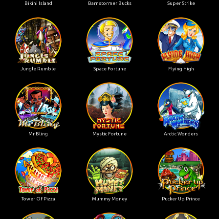
Bikini Island
Barnstormer Bucks
Super Strike
Jungle Rumble
Space Fortune
Flying High
Mr Bling
Mystic Fortune
Arctic Wonders
Tower Of Pizza
Mummy Money
Pucker Up Prince