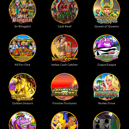
Sir Blingalot
Cash Reef
Queen of Queens
All For One
Indian Cash Catcher
Grape Escape
Golden Unicorn
Frontier Fortunes
Rodeo Drive