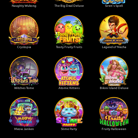
Naughty Wukong
The Big Deal Deluxe
Siren's Spell
Crystopia
Tooty Fruity Fruits
Legend of Nezha
Witches Tome
Atomic Kittens
Bikini Island Deluxe
Meow Janken
Slime Party
Fruity Halloween