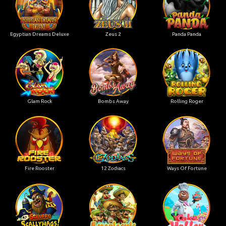
Egyptian Dreams Deluxe
Zeus 2
Panda Panda
Glam Rock
Bombs Away
Rolling Roger
Fire Rooster
12 Zodiacs
Ways Of Fortune