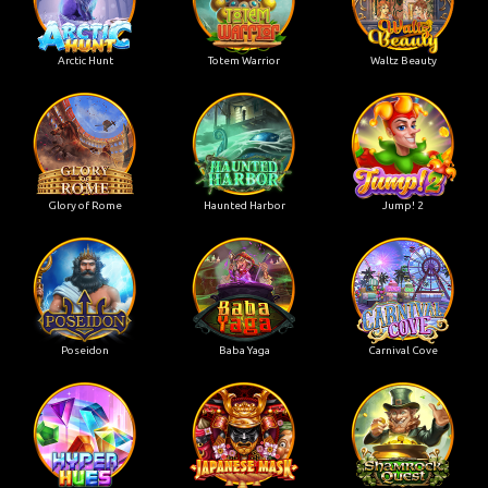
Arctic Hunt
Totem Warrior
Waltz Beauty
Glory of Rome
Haunted Harbor
Jump! 2
Poseidon
Baba Yaga
Carnival Cove