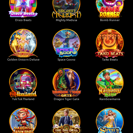
Disco Beats
Mighty Medusa
Bomb Runner
Golden Unicorn Deluxe
Space Goonz
Taiko Beats
Tuk Tuk Thailand
Dragon Tiger Gate
Rainbowmania