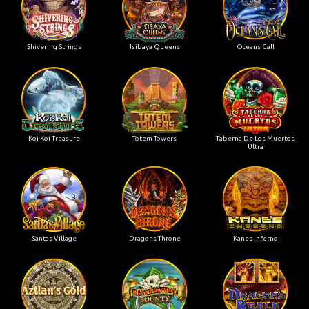
Shivering Strings
Isibaya Queens
Oceans Call
Koi Koi Treasure
Totem Towers
Taberna De Los Muertos
Ultra
Santas Village
Dragons Throne
Kanes Inferno