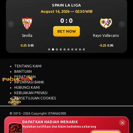
SPAIN LA LIGA
August 16, 2026 — 02:30 WIB
0 : 0
Previous
Next
BET NOW
Sevilla
Rayo Vallecano
0.25
0.95
-0.25
0.95
TENTANG KAMI
BANTUAN
PERATURAN
INFORMASI BANK
HUBUNGI KAMI
KEBIJAKAN PRIVASI
PERSETUJUAN COOKIES
© 2015 - 2026 Copyright ISTANA2000.
All Rights Reserved.
DAPATKAN HADIAH MENARIK
Nyalakan notifikasi dan klaim hadiahmu sekarang
LAPOR PUSAT