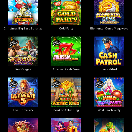
Christmas Big Bass Bonanza
Gold Party
Elemental Gems Megaways
Rock Vegas
Colossal Cash Zone
Cash Patrol
The Ultimate 5
Book of Aztec King
Wild Beach Party