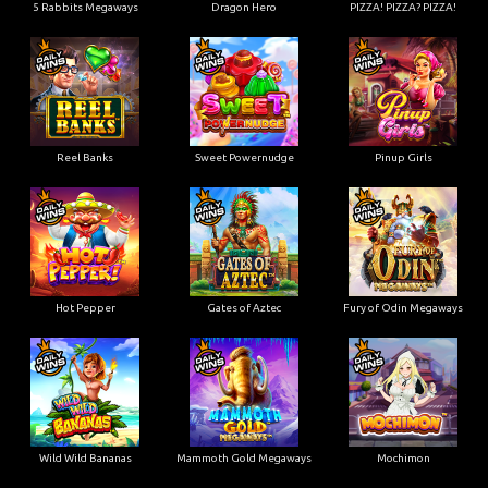
5 Rabbits Megaways
Dragon Hero
PIZZA! PIZZA? PIZZA!
Reel Banks
Sweet Powernudge
Pinup Girls
Hot Pepper
Gates of Aztec
Fury of Odin Megaways
Wild Wild Bananas
Mammoth Gold Megaways
Mochimon