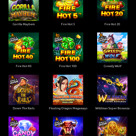
Gorilla Mayhem
Fire Hot 5
Fire Hot 20
Fire Hot 40
Fire Hot 100
Greedy Wolf
Down The Rails
Floating Dragon Megaways
Wildman Super Bonanza