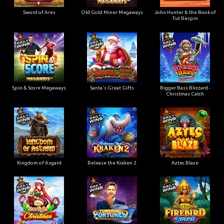
Sword of Ares
Old Gold Miner Megaways
John Hunter & the Book of
Tut Respin
Spin & Score Megaways
Santa's Great Gifts
Bigger Bass Blizzard -
Christmas Catch
Kingdom of Asgard
Release the Kraken 2
Aztec Blaze