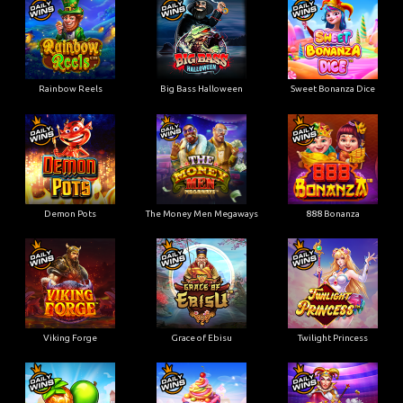
Rainbow Reels
Big Bass Halloween
Sweet Bonanza Dice
Demon Pots
The Money Men Megaways
888 Bonanza
Viking Forge
Grace of Ebisu
Twilight Princess