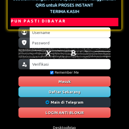
QRIS untuk PROSES INSTANT
TERIMA KASIH
M E N A N 
Remember Me
Masuk
Daftar Sekarang
Main di Telegram
LOGIN ANTI BLOKIR
Desktop
Wap