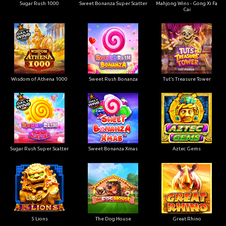
Sugar Rush 1000
Sweet Bonanza Super Scatter
Mahjong Wins - Gong Xi Fa
Cai
Wisdom of Athena 1000
Sweet Rush Bonanza
Tut’s Treasure Tower
Sugar Rush Super Scatter
Sweet Bonanza Xmas
Aztec Gems
5 Lions
The Dog House
Great Rhino