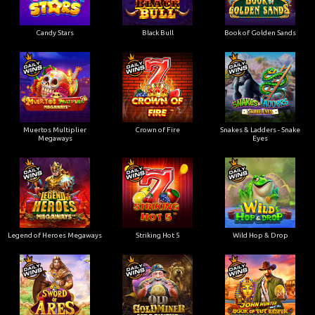
Candy Stars
Black Bull
Book of Golden Sands
Muertos Multiplier
Crown of Fire
Snakes & Ladders - Snake
Megaways
Eyes
Legend of Heroes Megaways
Striking Hot 5
Wild Hop & Drop