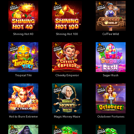
Shining Hot 40
Shining Hot 100
Coffee Wild
Tropical Tiki
Cheeky Emperor
Sugar Rush
Hot to Burn Extreme
Magic Money Maze
Octobeer Fortunes