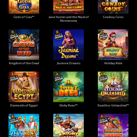
Gods of Giza™
Jane Hunter and the Mask of
Cowboy Coins
Montezuma
Kingdom of the Dead
Jasmine Dreams
Holiday Ride
Diamonds of Egypt
Sticky Bees™
Excalibur Unleashed™