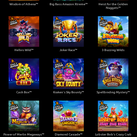
Wisdom of Athena™
Big Bass Amazon Xtreme™
Heist for the Golden
Nuggets™
Hellvis Wild™
Joker Race™
3 Buzzing Wilds
Cash Box™
Kraken's Sky Bounty™
Spellbinding Mystery™
Power of Merlin Megaways™
Diamond Cascade™
Lobster Bob’s Crazy Crab