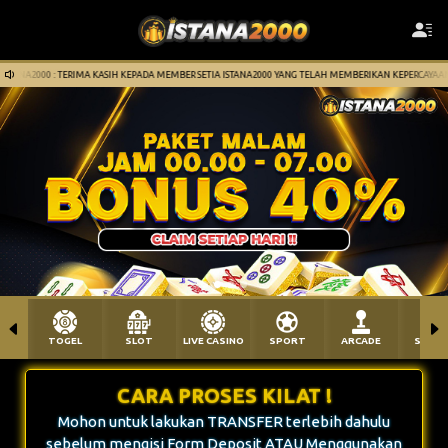
SETIA ISTANA2000 YANG TELAH MEMBERIKAN KEPERCAYAAN DAN JUGA MENDUKUNG KAMI.
TOGEL
SLOT
LIVE CASINO
SPORT
ARCADE
SABU
CARA PROSES KILAT !
Mohon untuk lakukan TRANSFER terlebih dahulu
sebelum mengisi Form Deposit ATAU Menggunakan