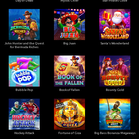
Day of Dead
Mystic Chief
Star Pirates Code
John Hunter and the Quest
Big Juan
Santa's Wonderland
for Bermuda Riches
Bubble Pop
Book of Fallen
Bounty Gold
Hockey Attack
Fortune of Giza
Big Bass Bonanza Megaways