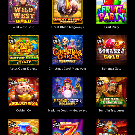
Wild West Gold
Great Rhino Megaways
Fruit Party
Aztec Gems Deluxe
Christmas Carol Megaways
Bonanza Gold
Golden Ox
Madame Destiny Megaways
Temujin Treasures