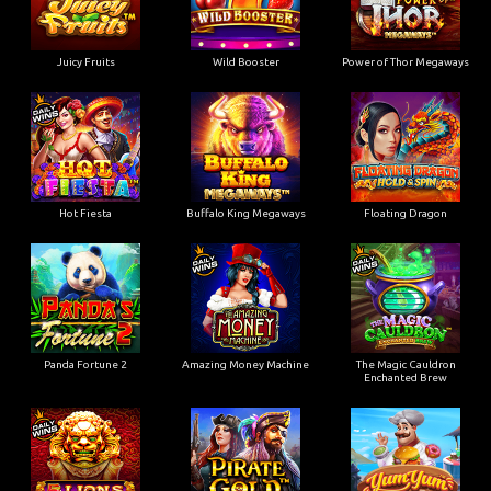
Juicy Fruits
Wild Booster
Power of Thor Megaways
Hot Fiesta
Buffalo King Megaways
Floating Dragon
Panda Fortune 2
Amazing Money Machine
The Magic Cauldron
Enchanted Brew