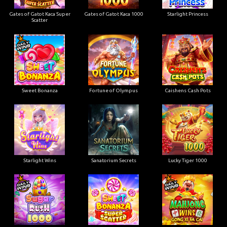
Gates of Gatot Kaca Super
Gates of Gatot Kaca 1000
Starlight Princess
Scatter
Sweet Bonanza
Fortune of Olympus
Caishens Cash Pots
Starlight Wins
Sanatorium Secrets
Lucky Tiger 1000