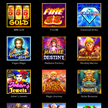
888 Gold
Fire 88
Diamond Strike
Vegas Magic
Madame Destiny
Monkey Warrior
Joker's Jewels
Magic Journey
Aztec Bonanza