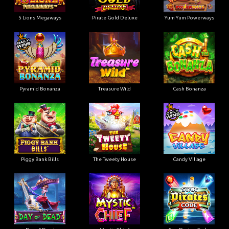
5 Lions Megaways
Pirate Gold Deluxe
Yum Yum Powerways
Pyramid Bonanza
Treasure Wild
Cash Bonanza
Piggy Bank Bills
The Tweety House
Candy Village