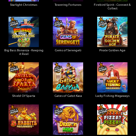
Starlight Christmas
Towering Fortunes
Firebird Spirit - Connect &
Collect
Big Bass Bonanza - Keeping
Gems of Serengeti
Pirate Golden Age
it Reel
Shield Of Sparta
Gates of Gatot Kaca
Lucky Fishing Megaways