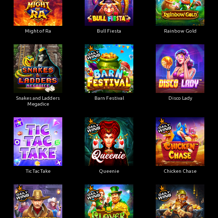
Might of Ra
Bull Fiesta
Rainbow Gold
Snakes and Ladders
Barn Festival
Disco Lady
Megadice
Tic Tac Take
Queenie
Chicken Chase