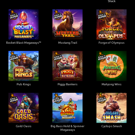
Shack
Rocket Blast Megaways™
Mustang Trail
Forge of Olympus
Pub Kings
Piggy Bankers
Mahjong Wins
Gold Oasis
Big Bass Hold & Spinner
Cyclops Smash
Megaways