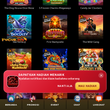
The Dog House Dice Show
5 Frozen Charms Megaways
Candy Jar Clusters
Sea Fantasy
Fire Stampede
The Wild Gang
DAPATKAN HADIAH MENARIK
Juicy Fruits Multihold
Floating Dragon New Year
Year of the Dragon King
Festival Ultra Megaways
Nyalakan notifikasi dan klaim hadiahmu sekarang
NANTI AJA
MAU HADIAH
BERANDA
PROMOSI
EVENT
CHAT
LIVECHAT