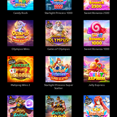
Candy Rush
Starlight Princess 1000
Sweet Bonanza 2500
Olympus Wins
Gates of Olympus
Sweet Bonanza 1000
Mahjong Wins 2
Starlight Princess Super
Jelly Express
Scatter