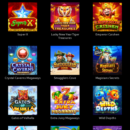
Super X
Lucky New Year Tiger
Emperor Caishen
Treasures
Crystal Caverns Megaways
Smugglers Cove
Magicians Secrets
Gates of Valhalla
Extra Juicy Megaways
Wild Depths