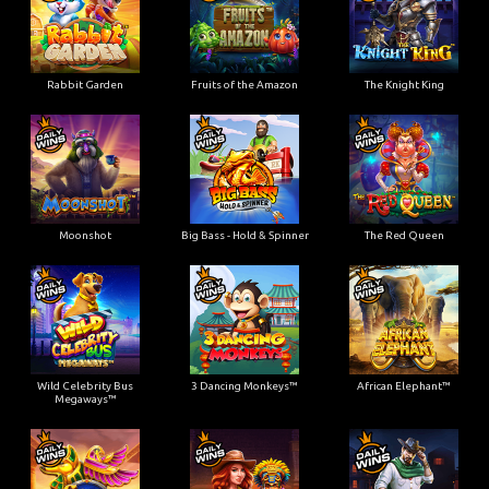
Rabbit Garden
Fruits of the Amazon
The Knight King
Moonshot
Big Bass - Hold & Spinner
The Red Queen
Wild Celebrity Bus
3 Dancing Monkeys™
African Elephant™
Megaways™