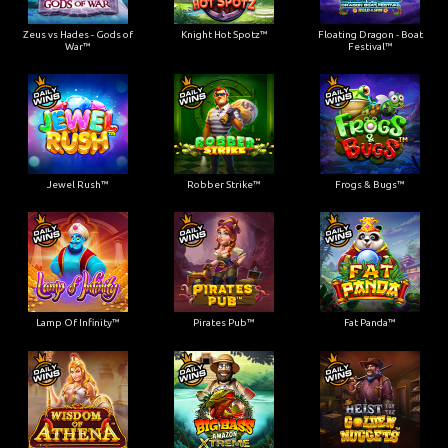
Zeus vs Hades - Gods of
Knight Hot Spotz™
Floating Dragon - Boat
War™
Festival™
Jewel Rush™
Robber Strike™
Frogs & Bugs™
Lamp Of Infinity™
Pirates Pub™
Fat Panda™