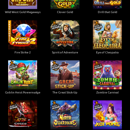
Wild West Gold Megaways
Clover Gold
Drill that Gold
Fire Strike 2
Spirit of Adventure
Eye of Cleopatra
Goblin Heist Powernudge
The Great Stick-Up
Zombie Carnival