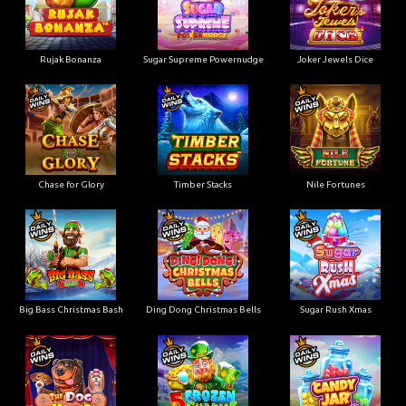
Rujak Bonanza
Sugar Supreme Powernudge
Joker Jewels Dice
Chase for Glory
Timber Stacks
Nile Fortunes
Big Bass Christmas Bash
Ding Dong Christmas Bells
Sugar Rush Xmas