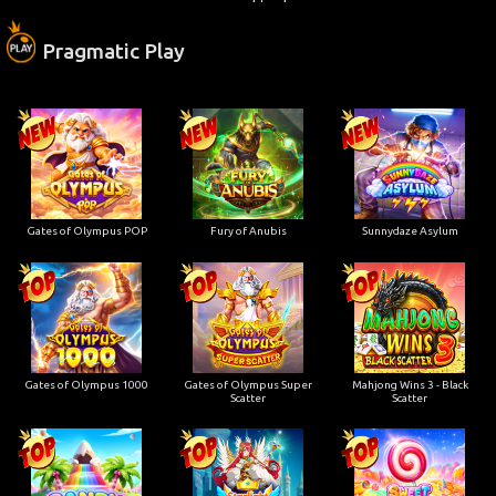
Pragmatic Play
Gates of Olympus POP
Fury of Anubis
Sunnydaze Asylum
Gates of Olympus 1000
Gates of Olympus Super
Mahjong Wins 3 - Black
Scatter
Scatter