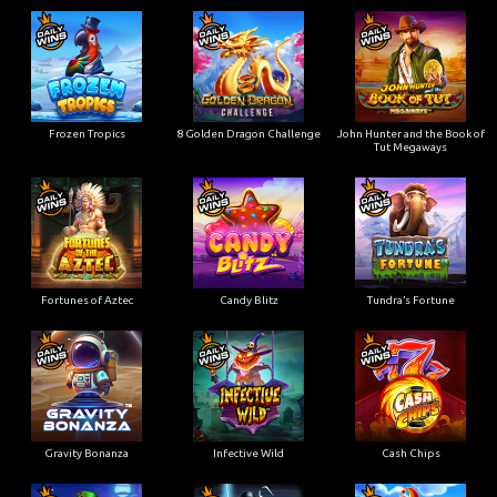
Frozen Tropics
8 Golden Dragon Challenge
John Hunter and the Book of
Tut Megaways
Fortunes of Aztec
Candy Blitz
Tundra’s Fortune
Gravity Bonanza
Infective Wild
Cash Chips