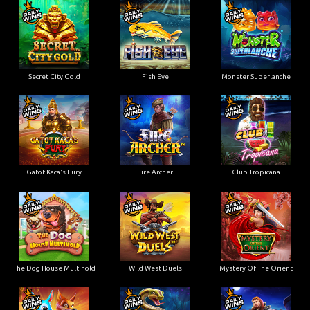
Secret City Gold
Fish Eye
Monster Superlanche
Gatot Kaca's Fury
Fire Archer
Club Tropicana
The Dog House Multihold
Wild West Duels
Mystery Of The Orient