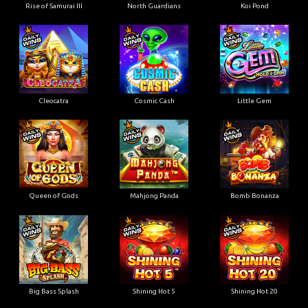
Rise of Samurai III
North Guardians
Koi Pond
Cleocatra
Cosmic Cash
Little Gem
Queen of Gods
Mahjong Panda
Bomb Bonanza
Big Bass Splash
Shining Hot 5
Shining Hot 20