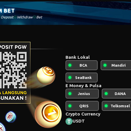
M BET
Deposit
Withdraw
Bet
Bank Lokal
LDEN JADE
SUPER AWESOME
DIAO CHAN FA 
BCA
Mandiri
SeaBank
E Money & Pulsa
Jenius
DANA
QRIS
Telkomsel
Crypto Currency
USDT
RLESQUE 2
FISH PRAWN CRAB
DA FU GU