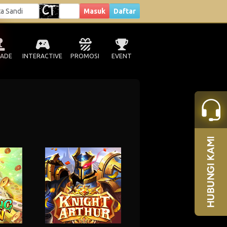
DAN JUGA MENDUKUNG KAMI.
SELAMAT DATANG DI ISTANA2000 : TERI
Masuk
Daftar
ADE
INTERACTIVE
PROMOSI
EVENT