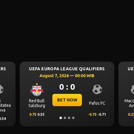
ID OF FLAMES
MYSTIC LEGEND 2
SUGAR B
ERS
UEFA EUROPA LEAGUE QUALIFIERS
UE
August 6, 2026 — 22:59 WIB
0 : 0
BET NOW
t of
Jagiellonia
Rangers FC
P
thian
Bialystok
0.98
0.00
-0.90
0.00
0.74
0.
RE BUY・SUPER
FEATURE BUY・
FEATURE B
OWERFUL
CHRISTMAS EXPRESS
GOLDEN P