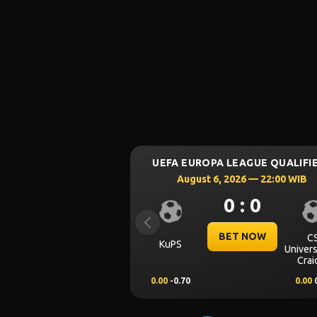
DENG DENG
PYRAM
UEFA EUROPA LEAGUE QUALIFI
August 7, 2026 — 02:00 WIB
0 : 0
Previous
BET NOW
Hear
Benfica
Midlo
2.5
0.86
-2.5
CHEF HUSKY
FEATU
P