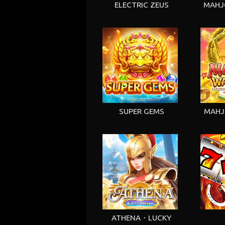
ELECTRIC ZEUS
MAHJ
SUPER GEMS
MAHJ
ATHENA・LUCKY