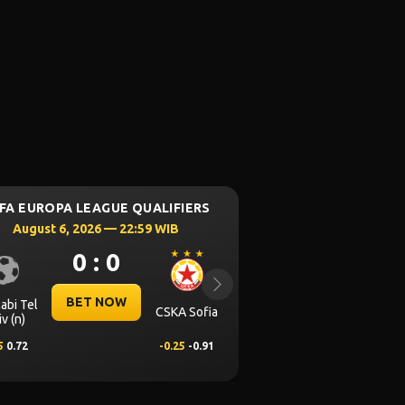
OOM
LUCKY ACE
FA EUROPA LEAGUE QUALIFIERS
August 7, 2026 — 00:45 WIB
0 : 0
Next
BET NOW
AOK
Anderlecht
5
0.60
-0.5
-0.76
UY・
CRAZY 777
IG