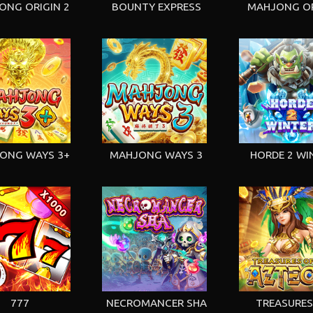
ONG ORIGIN 2
BOUNTY EXPRESS
MAHJONG OR
ONG WAYS 3+
MAHJONG WAYS 3
HORDE 2 WI
777
NECROMANCER SHA
TREASURES