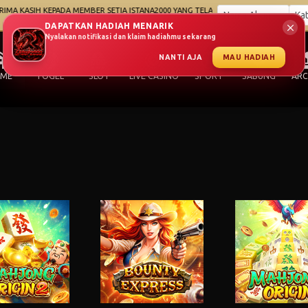
 KASIH KEPADA MEMBER SETIA ISTANA2000 YANG TELAH MEMBERIKAN KEPERCAYAAN 
DAPATKAN HADIAH MENARIK
Nyalakan notifikasi dan klaim hadiahmu sekarang
NANTI AJA
MAU HADIAH
ME
TOGEL
SLOT
LIVE CASINO
SPORT
SABUNG
ARC