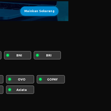
Mainkan Sekarang
DA CAI
GOLDEN ZONGZI
BNI
BRI
OVO
GOPAY
Axiata
I
MASTER HAHA