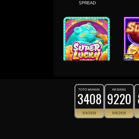
SPREAD
SUPER LUCKY
S
TOTO WUHAN
HK SIANG
3408
9220
6/8/2026
6/8/2026
WHAT THE FA
PI