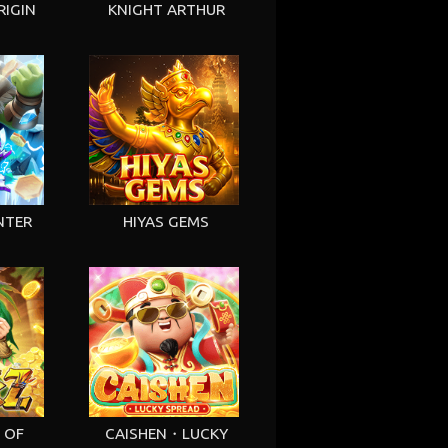
IGIN
KNIGHT ARTHUR
NTER
HIYAS GEMS
 OF
CAISHEN・LUCKY