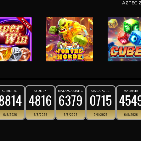
AZTEC 
UPER WIN
FOR THE HORDE
CUBE?
SG METRO
SYDNEY
MALAYSIA SIANG
SINGAPORE
MALAYSIA
8814
4816
6379
0715
454
6/8/2026
6/8/2026
6/8/2026
5/8/2026
6/8/2026
GGY MASTER
CYBER CUBE
SUPER GEM