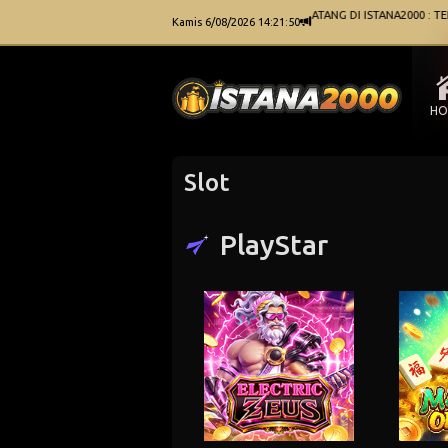
SELAMAT DATANG DI ISTANA2000 : TERIMA
Kamis 6/08/2026 14:21:51
HO
Slot
PlayStar