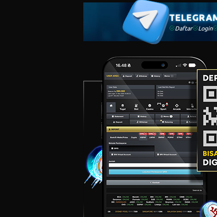
TELEGRA
Daftar
Login
FANTASY
GO
SOUTHEAST ASIA
LUCKY POKER 2
BU