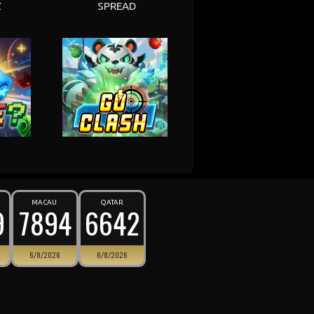
Z
SPREAD
GO CLASH
MACAU
QATAR
9
7894
6642
6/8/2026
6/8/2026
S 2
ZEUS OF OLYMPUS